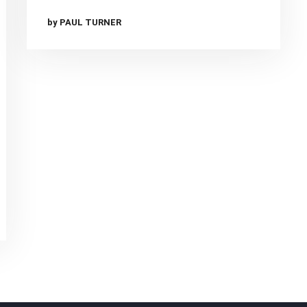
by PAUL TURNER