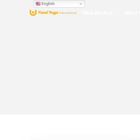
English
Who We Are
What 