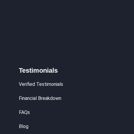
Testimonials
Verified Testimonials
Financial Breakdown
FAQs
Blog