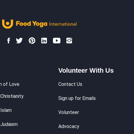
Volunteer With Us
m of Love
Contact Us
Christianity
Sign up for Emails
 Islam
Volunteer
 Judaism
Advocacy