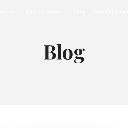
We Do
Make an Impact
Shop
Food Philosop
Blog