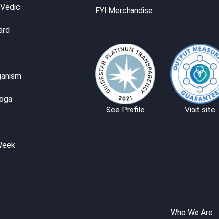
 Vedic
FYI Merchandise
ard
ganism
Yoga
See Profile
Visit site
Week
Who We Are