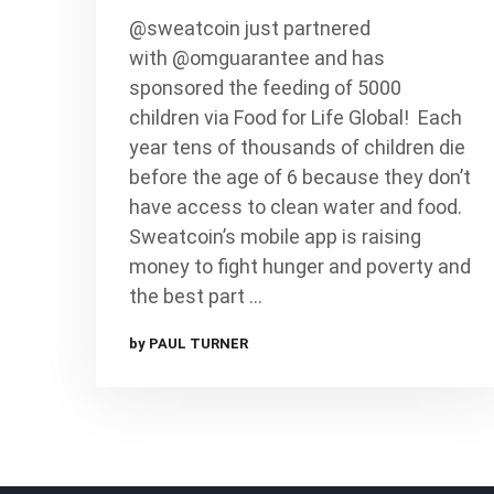
@sweatcoin just partnered
with @omguarantee and has
sponsored the feeding of 5000
children via Food for Life Global!⁠ ⁠ Each
year tens of thousands of children die
before the age of 6 because they don’t
have access to clean water and food.⁠ ⁠
Sweatcoin’s mobile app is raising
money to fight hunger and poverty and
the best part …
by PAUL TURNER