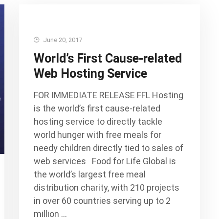
June 20, 2017
World’s First Cause-related
Web Hosting Service
FOR IMMEDIATE RELEASE FFL Hosting
is the world’s first cause-related
hosting service to directly tackle
world hunger with free meals for
needy children directly tied to sales of
web services Food for Life Global is
the world’s largest free meal
distribution charity, with 210 projects
in over 60 countries serving up to 2
million …