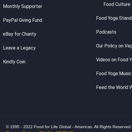
Food Culture:
Monthly Supporter
Food Yoga Stand
PayPal Giving Fund
Podcasts
eBay for Charity
Our Policy on Ve
Leave a Legacy
Videos on Food 
Kindly Coin
Food Yoga Music
Feed the World 
© 1995 - 2022 Food for Life Global - Americas. All Rights Reserved.