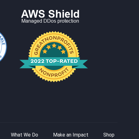
What We Do
Make an Impact
Shop