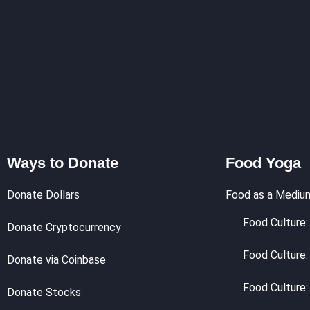
Ways to Donate
Food Yoga
Donate Dollars
Food as a Mediu
Food Culture: 
Donate Cryptocurrency
Food Culture:
Donate via Coinbase
Food Culture:
Donate Stocks