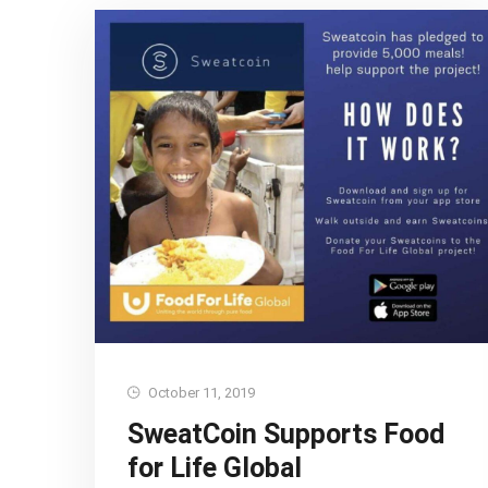
October 11, 2019
SweatCoin Supports Food
for Life Global