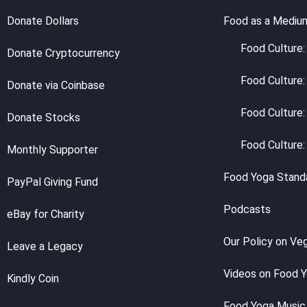
Donate Dollars
Food as a Mediu
Food Culture: 
Donate Cryptocurrency
Food Culture:
Donate via Coinbase
Food Culture:
Donate Stocks
Food Culture:
Monthly Supporter
Food Yoga Stand
PayPal Giving Fund
Podcasts
eBay for Charity
Our Policy on Ve
Leave a Legacy
Videos on Food 
Kindly Coin
Food Yoga Music