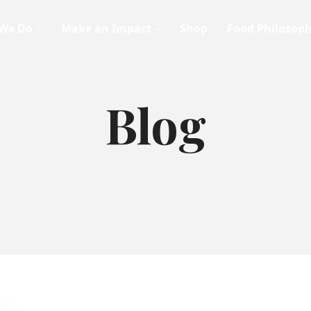
We Do
Make an Impact
Shop
Food Philosop
Blog