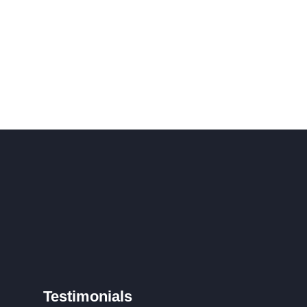
Testimonials