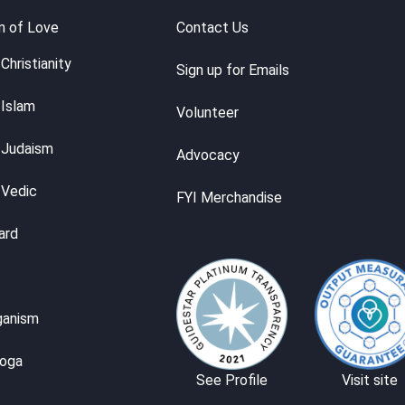
m of Love
Contact Us
Christianity
Sign up for Emails
 Islam
Volunteer
 Judaism
Advocacy
 Vedic
FYI Merchandise
ard
ganism
Yoga
See Profile
Visit site