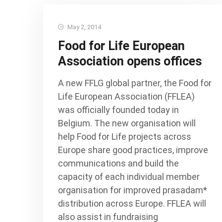
May 2, 2014
Food for Life European
Association opens offices
A new FFLG global partner, the Food for
Life European Association (FFLEA)
was officially founded today in
Belgium. The new organisation will
help Food for Life projects across
Europe share good practices, improve
communications and build the
capacity of each individual member
organisation for improved prasadam*
distribution across Europe. FFLEA will
also assist in fundraising