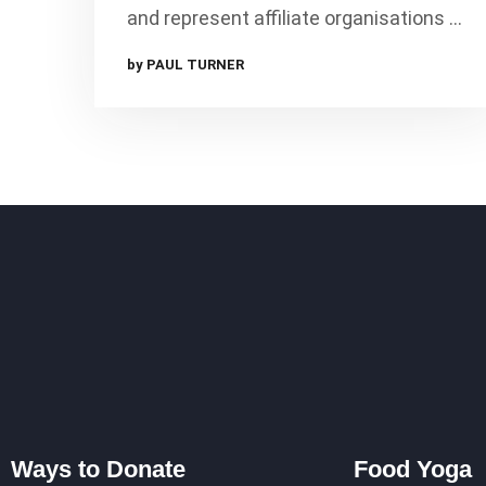
and represent affiliate organisations …
by PAUL TURNER
Ways to Donate
Food Yoga