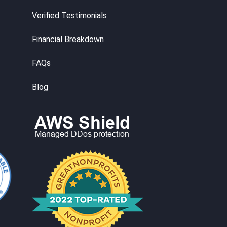
Verified Testimonials
Financial Breakdown
FAQs
Blog