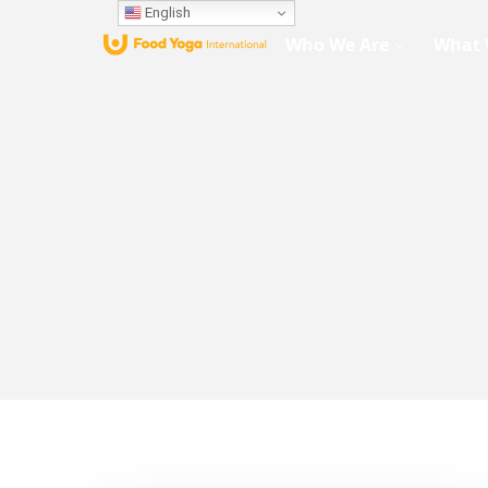
English
Who We Are
What 