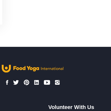
Volunteer With Us