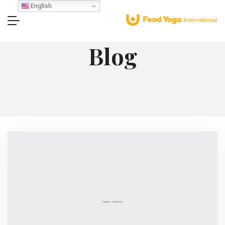
English
Blog