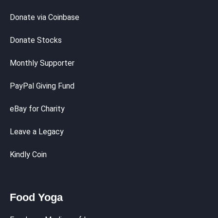
Donate via Coinbase
Donate Stocks
Monthly Supporter
PayPal Giving Fund
eBay for Charity
Leave a Legacy
Kindly Coin
Food Yoga