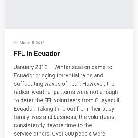
March 5, 2012
FFL in Ecuador
January 2012 — Winter season came to
Ecuador bringing torrential rains and
suffocating waves of heat. However, the
radical weather patterns were not enough
to deter the FFL volunteers from Guayaquil,
Ecuador. Taking time out from their busy
family lives and business, the volunteers
consistently devote time to the
service others. Over 500 people were