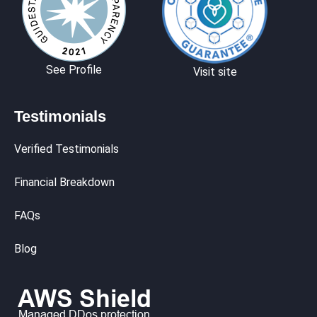
See Profile
Visit site
Testimonials
Verified Testimonials
Financial Breakdown
FAQs
Blog