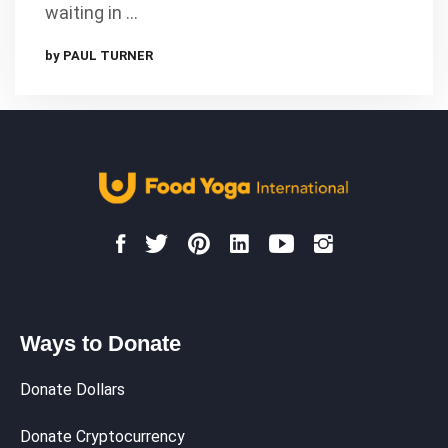
waiting in …
by PAUL TURNER
Ways to Donate
Donate Dollars
Donate Cryptocurrency