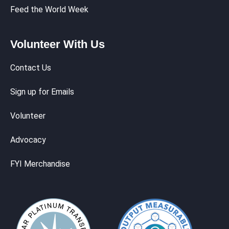
Feed the World Week
Volunteer With Us
Contact Us
Sign up for Emails
Volunteer
Advocacy
FYI Merchandise