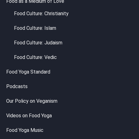
Food as a Medium of Love
Food Culture: Christianity
Food Culture: Islam
Food Culture: Judaism
Food Culture: Vedic
Food Yoga Standard
Podcasts
Our Policy on Veganism
Videos on Food Yoga
Food Yoga Music