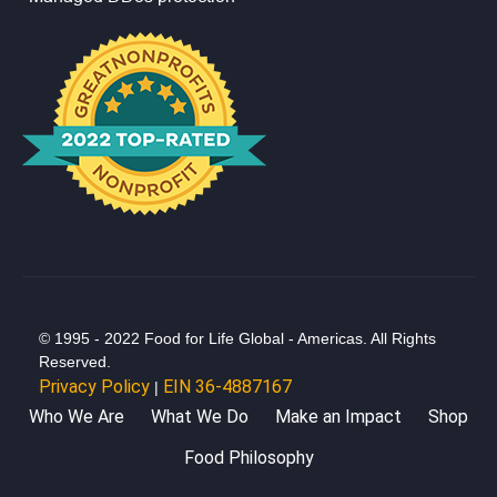
© 1995 - 2022 Food for Life Global - Americas. All Rights
Reserved.
Privacy Policy
EIN 36-4887167
|
Who We Are
What We Do
Make an Impact
Shop
Food Philosophy