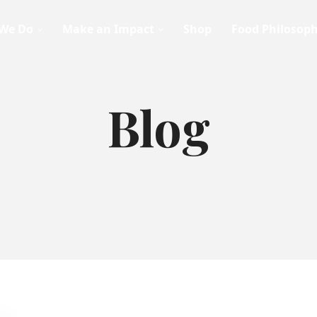
We Do
Make an Impact
Shop
Food Philosop
Blog