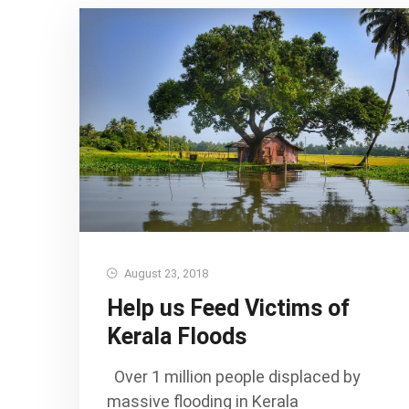
August 23, 2018
Help us Feed Victims of
Kerala Floods
Over 1 million people displaced by
massive flooding in Kerala