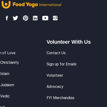
Volunteer With Us
m of Love
Contact Us
Christianity
Sign up for Emails
 Islam
Volunteer
 Judaism
Advocacy
 Vedic
FYI Merchandise