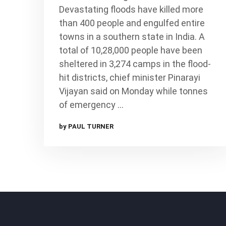
Devastating floods have killed more
than 400 people and engulfed entire
towns in a southern state in India. A
total of 10,28,000 people have been
sheltered in 3,274 camps in the flood-
hit districts, chief minister Pinarayi
Vijayan said on Monday while tonnes
of emergency …
by PAUL TURNER