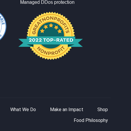
What We Do
Make an Impact
Shop
Food Philosophy