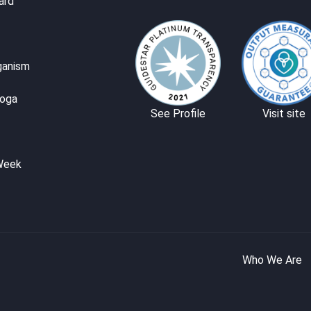
ard
ganism
Yoga
See Profile
Visit site
Week
Who We Are