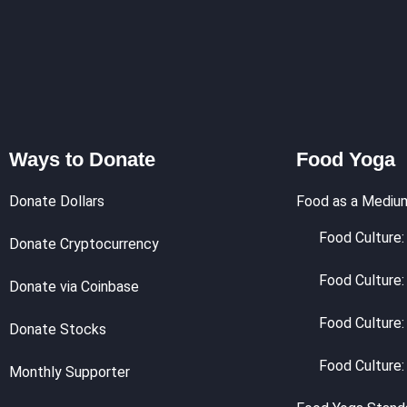
Ways to Donate
Food Yoga
Donate Dollars
Food as a Mediu
Food Culture: 
Donate Cryptocurrency
Food Culture:
Donate via Coinbase
Food Culture:
Donate Stocks
Food Culture:
Monthly Supporter