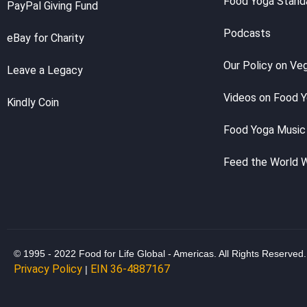
Food Yoga Stand
PayPal Giving Fund
Podcasts
eBay for Charity
Our Policy on Ve
Leave a Legacy
Videos on Food 
Kindly Coin
Food Yoga Music
Feed the World 
© 1995 - 2022 Food for Life Global - Americas. All Rights Reserved.
Privacy Policy
EIN 36-4887167
|