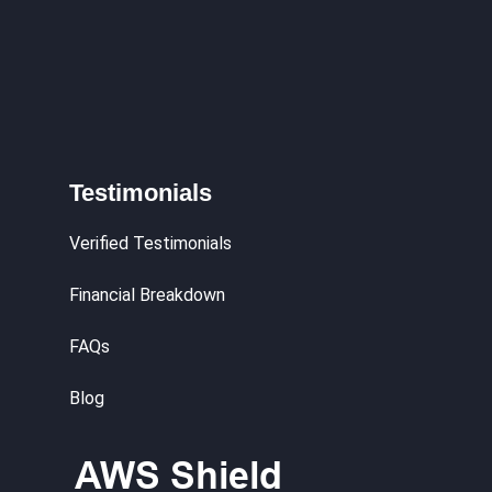
Testimonials
Verified Testimonials
Financial Breakdown
FAQs
Blog