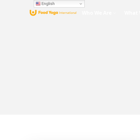
English
Who We Are
What 