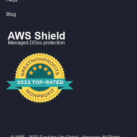
Blog
© 1995 - 2022 Food for Life Global - Americas. All Rights