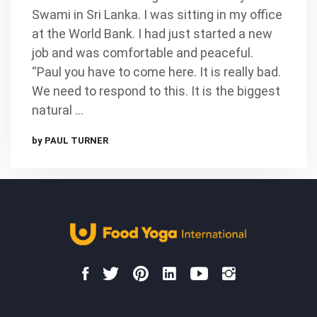
Swami in Sri Lanka. I was sitting in my office
at the World Bank. I had just started a new
job and was comfortable and peaceful.
“Paul you have to come here. It is really bad.
We need to respond to this. It is the biggest
natural …
by PAUL TURNER