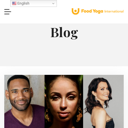
English
Blog