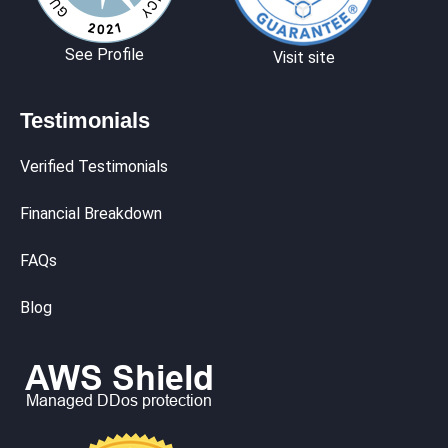
See Profile
Visit site
Testimonials
Verified Testimonials
Financial Breakdown
FAQs
Blog