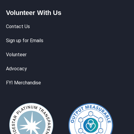
Volunteer With Us
Contact Us
Sign up for Emails
Volunteer
Advocacy
FYI Merchandise