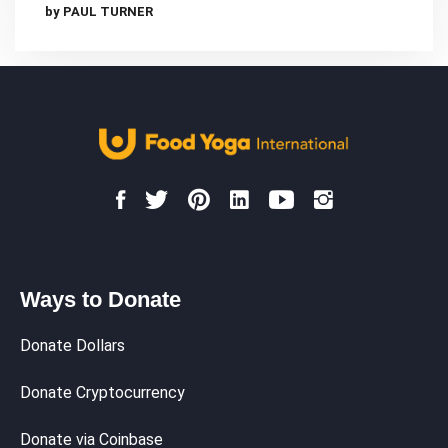
by PAUL TURNER
Ways to Donate
Donate Dollars
Donate Cryptocurrency
Donate via Coinbase