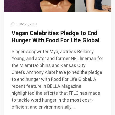
June 20, 2021
Vegan Celebrities Pledge to End
Hunger With Food For Life Global
Singer-songwriter Mýa, actress Bellamy
Young, and actor and former NFL lineman for
the Miami Dolphins and Kansas City
Chiefs Anthony Alabi have joined the pledge
to end hunger with Food For Life Global. A
recent feature in BELLA Magazine
highlighted the efforts that FFLG has made
to tackle word hunger in the most cost-
efficient and environmentally …