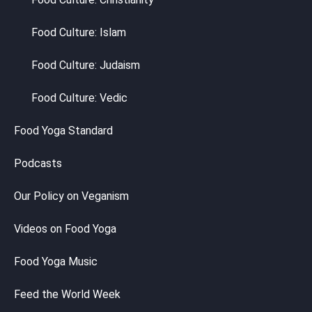
Food Culture: Islam
Food Culture: Judaism
Food Culture: Vedic
Food Yoga Standard
Podcasts
Our Policy on Veganism
Videos on Food Yoga
Food Yoga Music
Feed the World Week