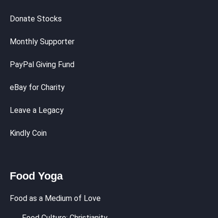
Donate Stocks
Monthly Supporter
PayPal Giving Fund
eBay for Charity
Leave a Legacy
Kindly Coin
Food Yoga
Food as a Medium of Love
Food Culture: Christianity