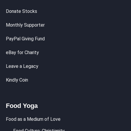
Donate Stocks
Monthly Supporter
PayPal Giving Fund
eBay for Charity
Leave a Legacy
Kindly Coin
Food Yoga
Food as a Medium of Love
Food Culture: Christianity