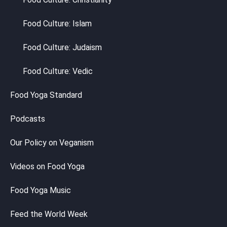
Food Culture: Islam
Food Culture: Judaism
Food Culture: Vedic
Food Yoga Standard
Podcasts
Our Policy on Veganism
Videos on Food Yoga
Food Yoga Music
Feed the World Week