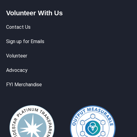
Volunteer With Us
Contact Us
Sign up for Emails
Volunteer
Advocacy
FYI Merchandise