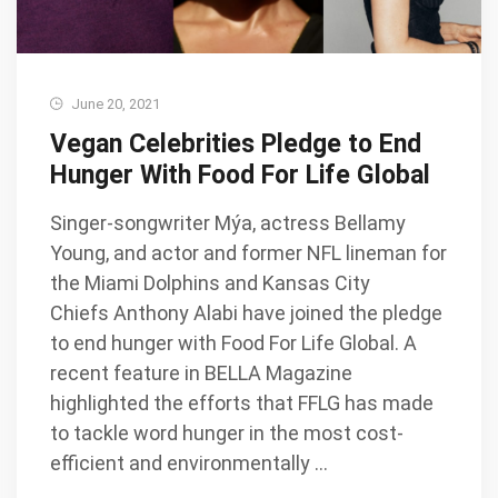
June 20, 2021
Vegan Celebrities Pledge to End
Hunger With Food For Life Global
Singer-songwriter Mýa, actress Bellamy
Young, and actor and former NFL lineman for
the Miami Dolphins and Kansas City
Chiefs Anthony Alabi have joined the pledge
to end hunger with Food For Life Global. A
recent feature in BELLA Magazine
highlighted the efforts that FFLG has made
to tackle word hunger in the most cost-
efficient and environmentally …