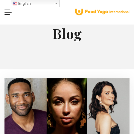
English
Blog