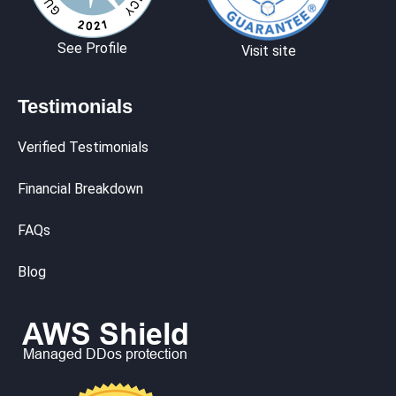
See Profile
Visit site
Testimonials
Verified Testimonials
Financial Breakdown
FAQs
Blog