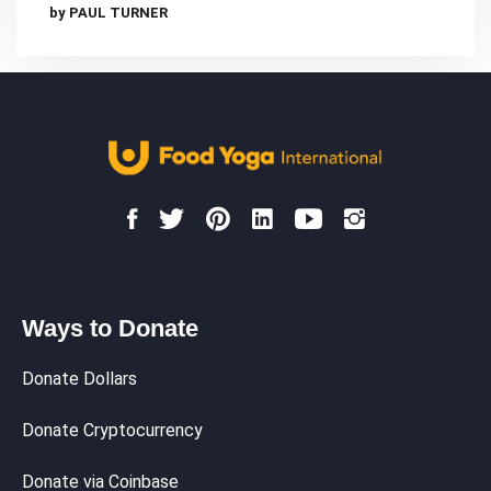
by PAUL TURNER
Ways to Donate
Donate Dollars
Donate Cryptocurrency
Donate via Coinbase