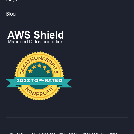
Blog
© 1995 - 2022 Food for Life Global - Americas. All Rights