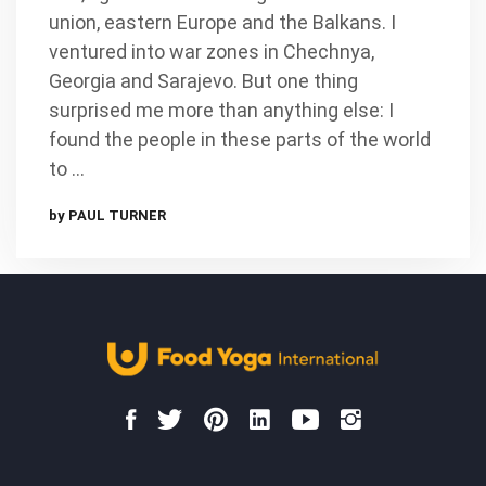
union, eastern Europe and the Balkans. I
ventured into war zones in Chechnya,
Georgia and Sarajevo. But one thing
surprised me more than anything else: I
found the people in these parts of the world
to …
by PAUL TURNER