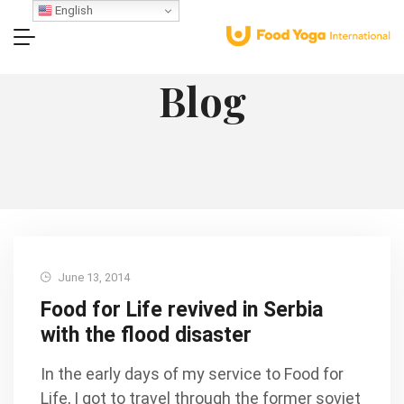
English
Blog
June 13, 2014
Food for Life revived in Serbia
with the flood disaster
In the early days of my service to Food for
Life, I got to travel through the former soviet