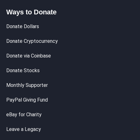
Ways to Donate
Donate Dollars
Donate Cryptocurrency
Donate via Coinbase
Donate Stocks
Monthly Supporter
PayPal Giving Fund
eBay for Charity
Leave a Legacy