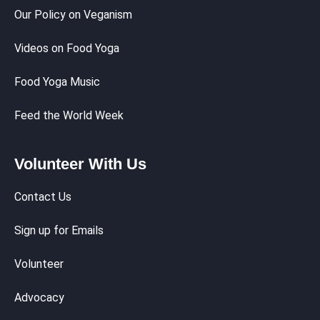
Our Policy on Veganism
Videos on Food Yoga
Food Yoga Music
Feed the World Week
Volunteer With Us
Contact Us
Sign up for Emails
Volunteer
Advocacy