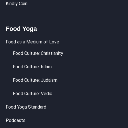
Kindly Coin
Food Yoga
Food as a Medium of Love
Food Culture: Christianity
Food Culture: Islam
Food Culture: Judaism
Food Culture: Vedic
Food Yoga Standard
Podcasts