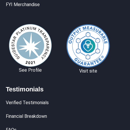
FYI Merchandise
See Profile
Visit site
Testimonials
Verified Testimonials
Financial Breakdown
FAQs