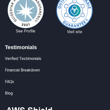
See Profile
Visit site
Testimonials
Verified Testimonials
Financial Breakdown
FAQs
Blog