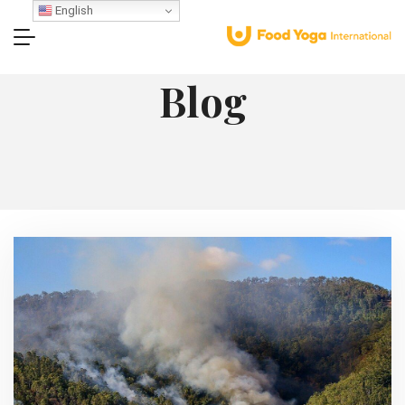
English
Blog