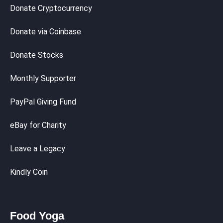
Donate Cryptocurrency
Donate via Coinbase
Donate Stocks
Monthly Supporter
PayPal Giving Fund
eBay for Charity
Leave a Legacy
Kindly Coin
Food Yoga