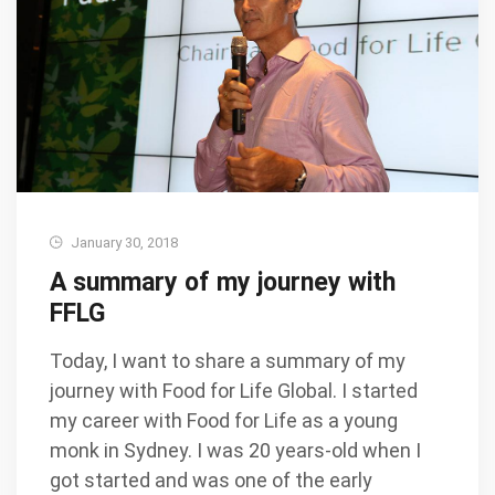
January 30, 2018
A summary of my journey with
FFLG
Today, I want to share a summary of my
journey with Food for Life Global. I started
my career with Food for Life as a young
monk in Sydney. I was 20 years-old when I
got started and was one of the early