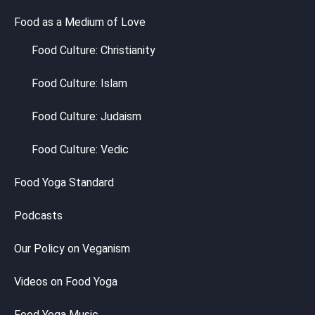
Food as a Medium of Love
Food Culture: Christianity
Food Culture: Islam
Food Culture: Judaism
Food Culture: Vedic
Food Yoga Standard
Podcasts
Our Policy on Veganism
Videos on Food Yoga
Food Yoga Music