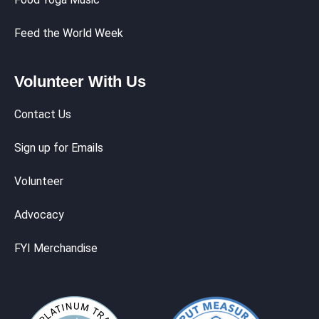
Feed the World Week
Volunteer With Us
Contact Us
Sign up for Emails
Volunteer
Advocacy
FYI Merchandise