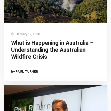
January 17, 2020
What is Happening in Australia –
Understanding the Australian
Wildfire Crisis
by PAUL TURNER