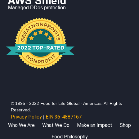
© 1995 - 2022 Food for Life Global - Americas. All Rights
Reserved.
Privacy Policy
EIN 36-4887167
|
Who We Are
What We Do
Make an Impact
Shop
Food Philosophy