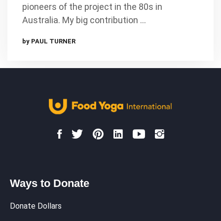
pioneers of the project in the 80s in
Australia. My big contribution …
by PAUL TURNER
Ways to Donate
Donate Dollars