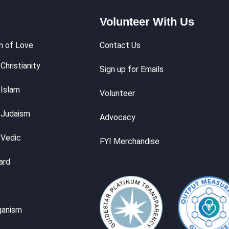
Volunteer With Us
m of Love
Contact Us
Christianity
Sign up for Emails
 Islam
Volunteer
 Judaism
Advocacy
 Vedic
FYI Merchandise
ard
ganism