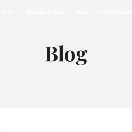
We Do
Make an Impact
Shop
Food Philosop
Blog