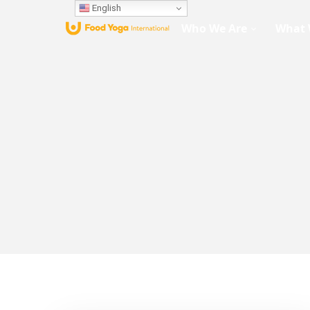
English
Who We Are
What 