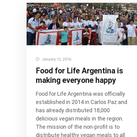
January 12, 2016
Food for Life Argentina is
making everyone happy
Food for Life Argentina was officially
established in 2014 in Carlos Paz and
has already distributed 18,000
delicious vegan meals in the region.
The mission of the non-profit is to
distribute healthy vegan meals to all