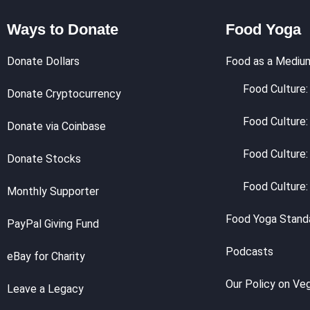
Ways to Donate
Food Yoga
Donate Dollars
Food as a Mediu
Food Culture: 
Donate Cryptocurrency
Food Culture:
Donate via Coinbase
Food Culture:
Donate Stocks
Food Culture:
Monthly Supporter
Food Yoga Stand
PayPal Giving Fund
Podcasts
eBay for Charity
Our Policy on Ve
Leave a Legacy