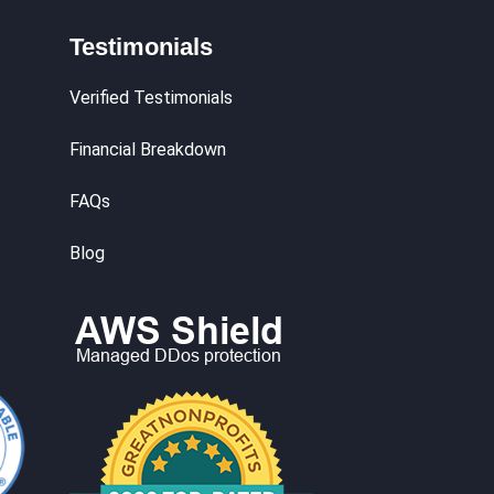
Testimonials
Verified Testimonials
Financial Breakdown
FAQs
Blog