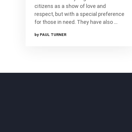
citizens as a show of love and
respect, but with a special preference
for those in need. They have also …
by PAUL TURNER