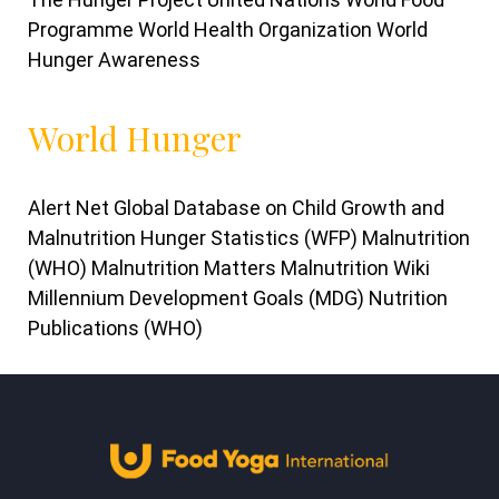
Programme World Health Organization World
Hunger Awareness
World Hunger
Alert Net Global Database on Child Growth and
Malnutrition Hunger Statistics (WFP) Malnutrition
(WHO) Malnutrition Matters Malnutrition Wiki
Millennium Development Goals (MDG) Nutrition
Publications (WHO)