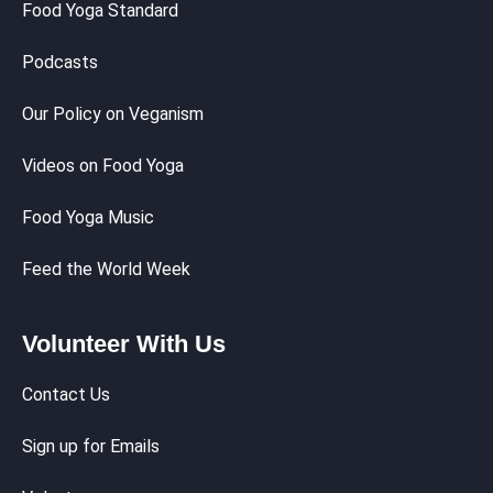
Food Yoga Standard
Podcasts
Our Policy on Veganism
Videos on Food Yoga
Food Yoga Music
Feed the World Week
Volunteer With Us
Contact Us
Sign up for Emails