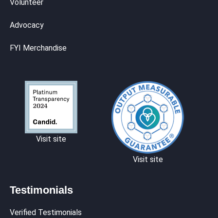
Volunteer
Advocacy
FYI Merchandise
Visit site
Visit site
Testimonials
Verified Testimonials