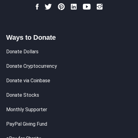
Ways to Donate
Donate Dollars
Donate Cryptocurrency
Donate via Coinbase
Donate Stocks
Monthly Supporter
PayPal Giving Fund