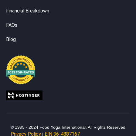
Financial Breakdown
FAQs
Blog
© 1995 - 2024 Food Yoga International. All Rights Reserved.
Privacy Policy
EIN 36-4887167
|