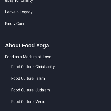
eBay for Charity
Leave a Legacy
Kindly Coin
About Food Yoga
Food as a Medium of Love
Food Culture: Christianity
Food Culture: Islam
Food Culture: Judaism
Food Culture: Vedic