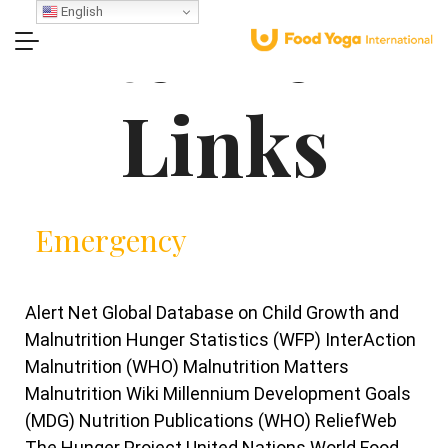
Related
English
Links
Emergency
Alert Net Global Database on Child Growth and
Malnutrition Hunger Statistics (WFP) InterAction
Malnutrition (WHO) Malnutrition Matters
Malnutrition Wiki Millennium Development Goals
(MDG) Nutrition Publications (WHO) ReliefWeb
The Hunger Project United Nations World Food