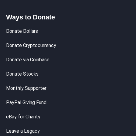
Ways to Donate
Donate Dollars
Donate Cryptocurrency
Donate via Coinbase
Donate Stocks
Monthly Supporter
PayPal Giving Fund
eBay for Charity
Leave a Legacy