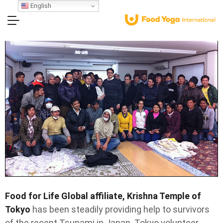
English
Food for Life Global affiliate, Krishna Temple of
Tokyo
has been steadily providing help to survivors
of the recent Tsunami in Japan. Tokyo volunteer