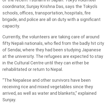
coordinator, Sunjay Krishna Das, says the Tokyo’s
schools, offices, transportation, hospitals, fire
brigade, and police are all on duty with a significant
capacity.
Currently, the volunteers are taking care of around
fifty Nepali nationals, who fled from the badly hit city
of Sendai, where they had been studying Japanese
at the university. The refugees are expected to stay
in the Cultural Centre until they can either be
rehabilitated or return to Nepal.
“The Nepalese and other survivors have been
receiving rice and mixed vegetables since they
arrived, as well as water and blankets,” explained
Sunjay.