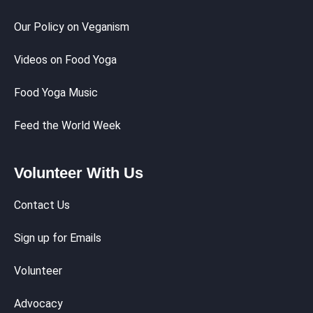
Our Policy on Veganism
Videos on Food Yoga
Food Yoga Music
Feed the World Week
Volunteer With Us
Contact Us
Sign up for Emails
Volunteer
Advocacy