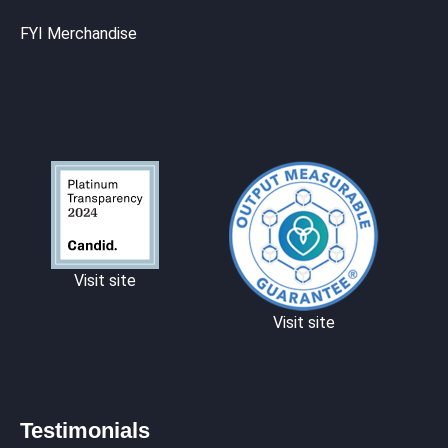
FYI Merchandise
Visit site
Visit site
Testimonials