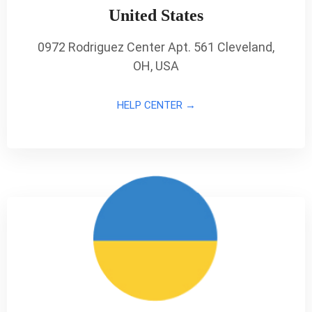
United States
0972 Rodriguez Center Apt. 561 Cleveland,
OH, USA
HELP CENTER →