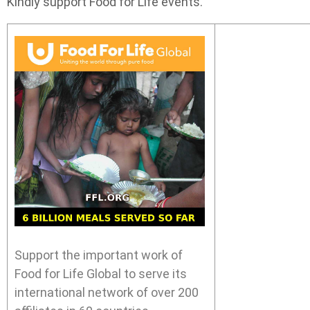
Kindly support Food for Life events.
Support the important work of
Food for Life Global to serve its
international network of over 200