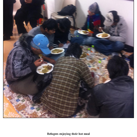
Refugees enjoying their hot meal