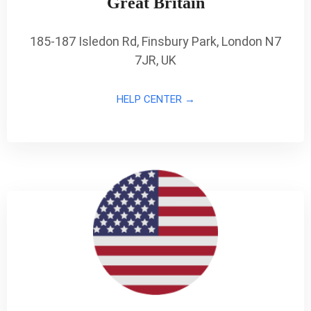
Great Britain
185-187 Isledon Rd, Finsbury Park, London N7
7JR, UK
HELP CENTER →