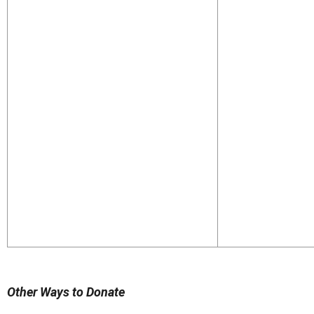
Other Ways to Donate