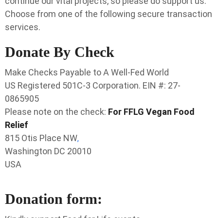
continue our vital projects, so please do support us.
Choose from one of the following secure transaction
services.
Donate By Check
Make Checks Payable to A Well-Fed World
US Registered 501C-3 Corporation.
EIN #: 27-
0865905
Please note on the check:
For FFLG Vegan Food
Relief
815 Otis Place NW
,
Washington DC 20010
USA
Donation form: