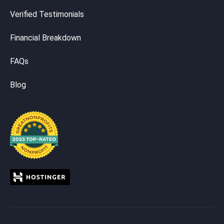
Verified Testimonials
Financial Breakdown
FAQs
Blog