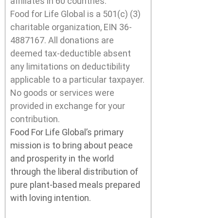
affiliates in 60 countries.
Food for Life Global is a 501(c) (3)
charitable organization, EIN 36-
4887167. All donations are
deemed tax-deductible absent
any limitations on deductibility
applicable to a particular taxpayer.
No goods or services were
provided in exchange for your
contribution.
Food For Life Global’s primary
mission is to bring about peace
and prosperity in the world
through the liberal distribution of
pure plant-based meals prepared
with loving intention.