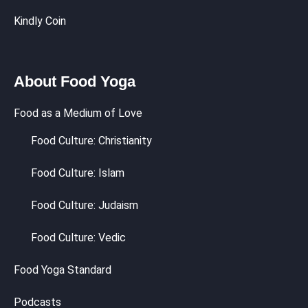
Kindly Coin
About Food Yoga
Food as a Medium of Love
Food Culture: Christianity
Food Culture: Islam
Food Culture: Judaism
Food Culture: Vedic
Food Yoga Standard
Podcasts