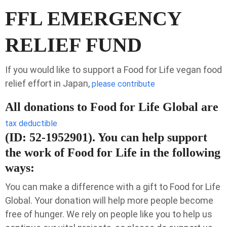
FFL EMERGENCY
RELIEF FUND
If you would like to support a Food for Life vegan food
relief effort in Japan,
please contribute
All donations to Food for Life Global are
tax deductible
(ID: 52-1952901). You can help support
the work of Food for Life in the following
ways:
You can make a difference with a gift to Food for Life
Global. Your donation will help more people become
free of hunger. We rely on people like you to help us