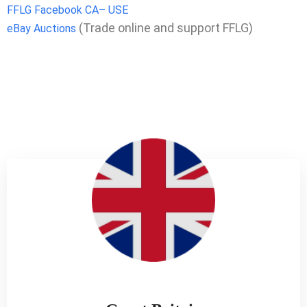
FFLG Facebook CA– USE
(Trade online and support FFLG)
eBay Auctions