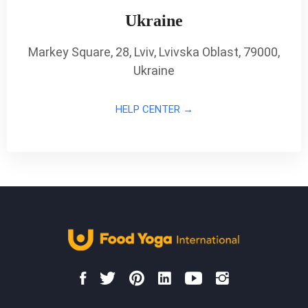
Ukraine
Markey Square, 28, Lviv, Lvivska Oblast, 79000,
Ukraine
HELP CENTER →