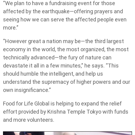
“We plan to have a fundraising event for those
affected by the earthquake—offering prayers and
seeing how we can serve the affected people even
more.”
“However great a nation may be—the third largest
economy in the world, the most organized, the most
technically advanced—the fury of nature can
devastate it all in a few minutes,” he says. “This
should humble the intelligent, and help us
understand the supremacy of higher powers and our
own insignificance.”
Food for Life Global is helping to expand the relief
effort provided by Krishna Temple Tokyo with funds
and more volunteers.