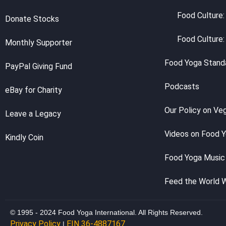
Food Culture:
Donate Stocks
Food Culture:
Monthly Supporter
Food Yoga Stand
PayPal Giving Fund
Podcasts
eBay for Charity
Our Policy on Ve
Leave a Legacy
Videos on Food 
Kindly Coin
Food Yoga Music
Feed the World 
© 1995 - 2024 Food Yoga International. All Rights Reserved.
Privacy Policy
EIN 36-4887167
|