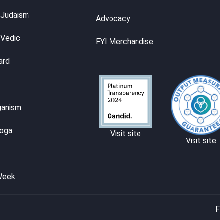
 Judaism
Advocacy
 Vedic
FYI Merchandise
ard
ganism
Yoga
Visit site
Visit site
Week
F