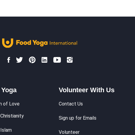
We Do
Make an Impact
Shop
Food Philosop
 Yoga
Volunteer With Us
m of Love
Contact Us
Christianity
Sign up for Emails
 Islam
Volunteer