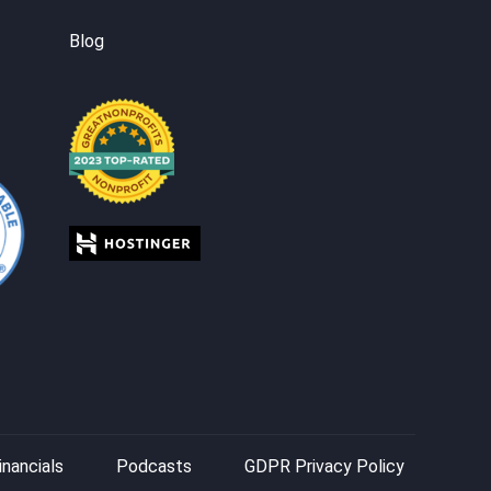
Blog
inancials
Podcasts
GDPR Privacy Policy