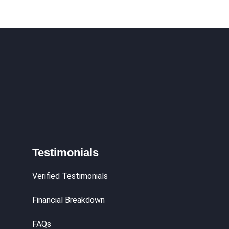
hy
Testimonials
Verified Testimonials
Financial Breakdown
FAQs