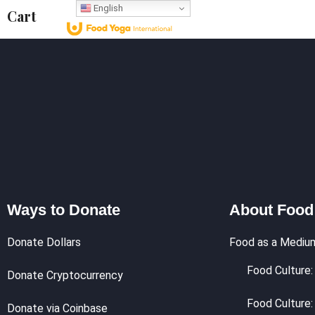
English
Cart
Who We Are
What 
Ways to Donate
About Food
Donate Dollars
Food as a Mediu
Food Culture: 
Donate Cryptocurrency
Food Culture:
Donate via Coinbase