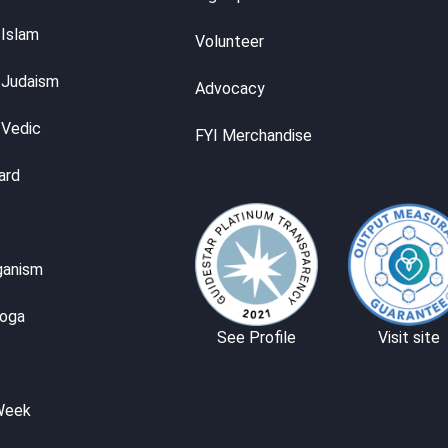
 Islam
Volunteer
 Judaism
Advocacy
 Vedic
FYI Merchandise
ard
ganism
Yoga
See Profile
Visit site
Week