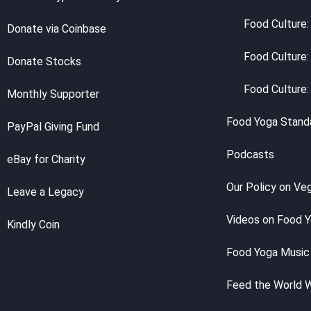
Food Culture:
Donate via Coinbase
Food Culture:
Donate Stocks
Food Culture:
Monthly Supporter
Food Yoga Stand
PayPal Giving Fund
Podcasts
eBay for Charity
Our Policy on Ve
Leave a Legacy
Videos on Food 
Kindly Coin
Food Yoga Music
Feed the World 