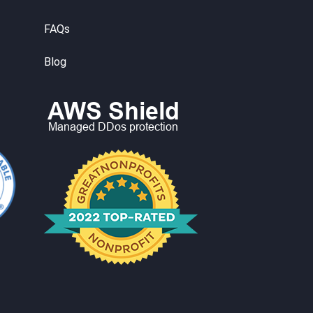
FAQs
Blog