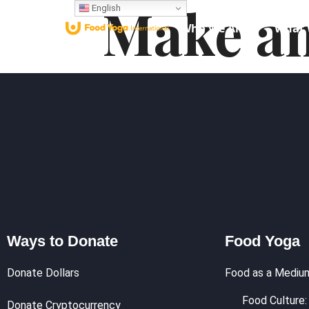
Make an
English
Who We Are
What 
Ways to Donate
Food Yoga
Donate Dollars
Food as a Mediu
Food Culture: 
Donate Cryptocurrency