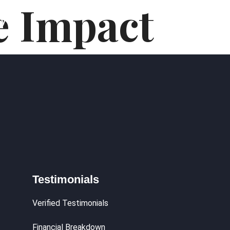
e Impact
hy
Testimonials
Verified Testimonials
Financial Breakdown