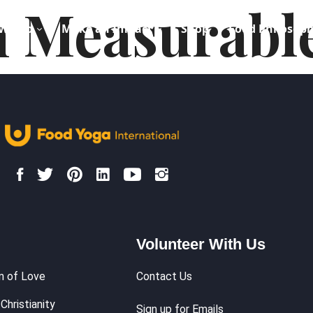
 Measurabl
We Do
Make an Impact
Shop
Food Philosop
Volunteer With Us
m of Love
Contact Us
Christianity
Sign up for Emails