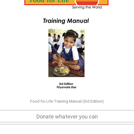
Food for Life Training Manual (3rd Edition)
Donate whatever you can