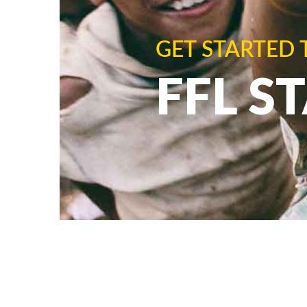
GET STARTED 
FFL S