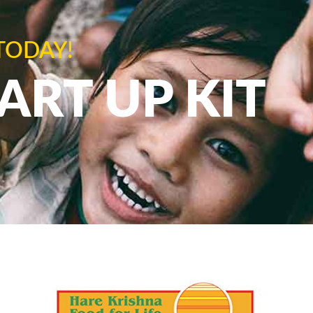
TODAY!
TART UP KIT