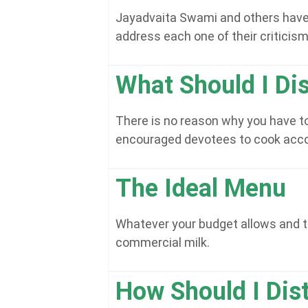
Jayadvaita Swami and others have be
address each one of their criticism
What Should I Dis
There is no reason why you have to
encouraged devotees to cook accor
The Ideal Menu
Whatever your budget allows and t
commercial milk.
How Should I Dis