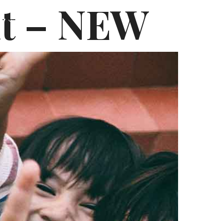
it – NEW
hy