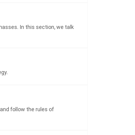
asses. In this section, we talk
egy.
and follow the rules of