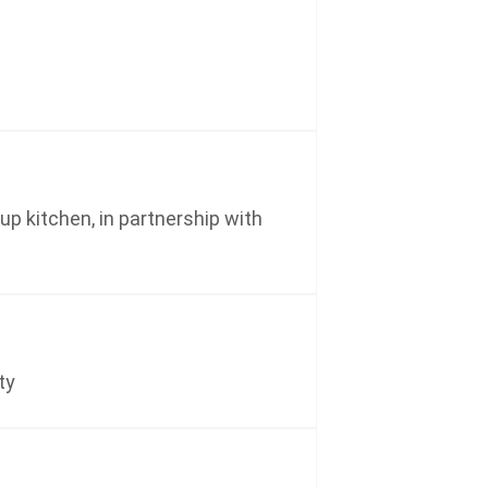
p kitchen, in partnership with
ty