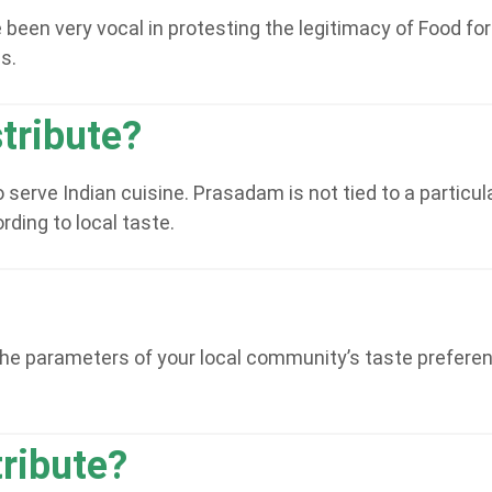
en very vocal in protesting the legitimacy of Food for Li
s.
tribute?
 serve Indian cuisine. Prasadam is not tied to a partic
ding to local taste.
he parameters of your local community’s taste preferenc
tribute?