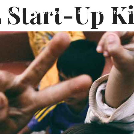
 Start-Up K
We Do
Make an Impact
Shop
Food Philosop