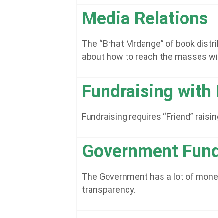
Media Relations
The “Brhat Mrdange” of book distri
about how to reach the masses wi
Fundraising with 
Fundraising requires “Friend” rais
Government Fund
The Government has a lot of money t
transparency.