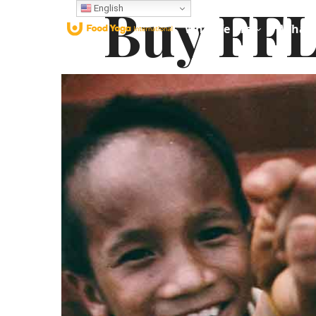
Buy FFL
English
Who We Are
What 