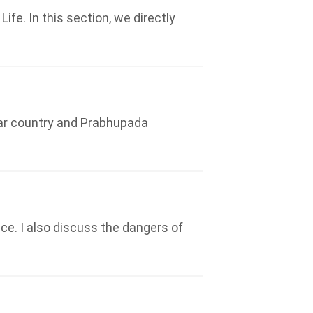
fe. In this section, we directly
ular country and Prabhupada
e. I also discuss the dangers of