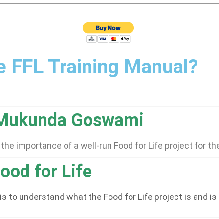
he FFL Training Manual?
 Mukunda Goswami
he importance of a well-run Food for Life project for t
ood for Life
s to understand what the Food for Life project is and is 