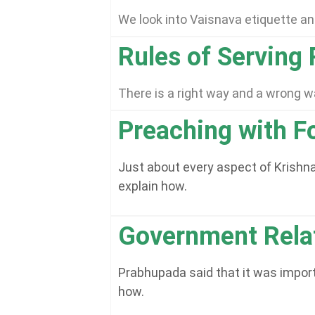
We look into Vaisnava etiquette and
Rules of Serving
There is a right way and a wrong 
Preaching with Fo
Just about every aspect of Krishna 
explain how.
Government Rela
Prabhupada said that it was importa
how.