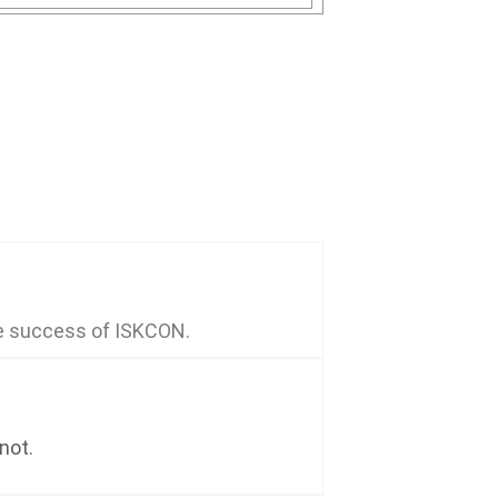
he success of ISKCON.
not.