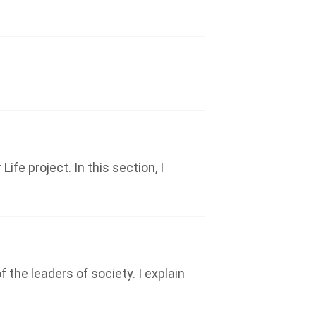
e project. In this section, I
the leaders of society. I explain