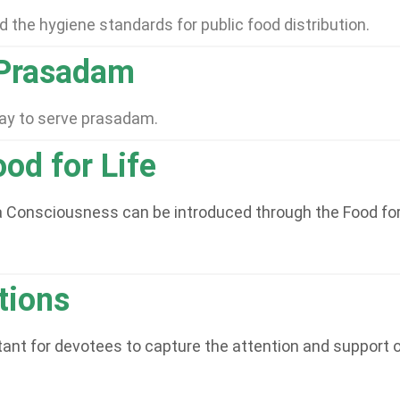
 the hygiene standards for public food distribution.
 Prasadam
way to serve prasadam.
od for Life
Consciousness can be introduced through the Food for Lif
tions
nt for devotees to capture the attention and support of 