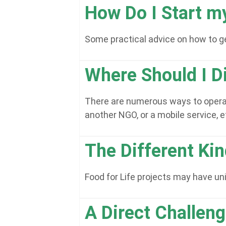
How Do I Start m
Some practical advice on how to ge
Where Should I Di
There are numerous ways to operate
another NGO, or a mobile service, e
The Different Ki
Food for Life projects may have u
A Direct Challen