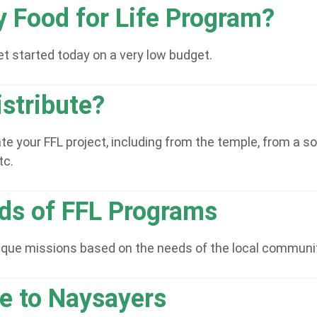
y Food for Life Program?
t started today on a very low budget.
stribute?
 your FFL project, including from the temple, from a sou
tc.
nds of FFL Programs
nique missions based on the needs of the local communi
ge to Naysayers