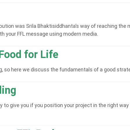
bution was Srila Bhaktisiddhanta’s way of reaching the m
th your FFL message using modern media.
Food for Life
ing, so here we discuss the fundamentals of a good strat
ing
o give you if you position your project in the right way 