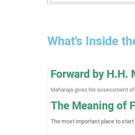
What's Inside t
Forward by H.H.
Maharaja gives his assessment of t
The Meaning of F
The most important place to start i