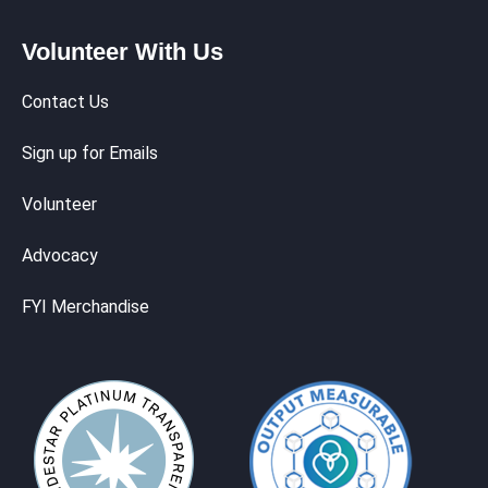
Volunteer With Us
Contact Us
Sign up for Emails
Volunteer
Advocacy
FYI Merchandise