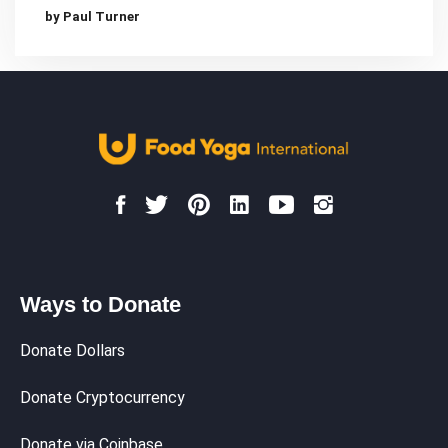
by Paul Turner
Ways to Donate
Donate Dollars
Donate Cryptocurrency
Donate via Coinbase