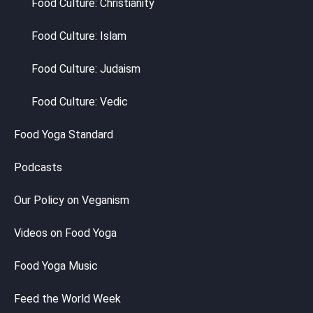
Food Culture: Christianity
Food Culture: Islam
Food Culture: Judaism
Food Culture: Vedic
Food Yoga Standard
Podcasts
Our Policy on Veganism
Videos on Food Yoga
Food Yoga Music
Feed the World Week