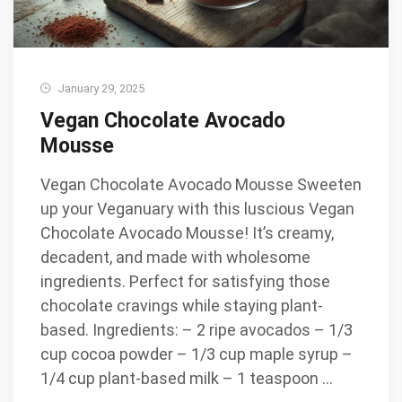
January 29, 2025
Vegan Chocolate Avocado
Mousse
Vegan Chocolate Avocado Mousse Sweeten
up your Veganuary with this luscious Vegan
Chocolate Avocado Mousse! It’s creamy,
decadent, and made with wholesome
ingredients. Perfect for satisfying those
chocolate cravings while staying plant-
based. Ingredients: – 2 ripe avocados – 1/3
cup cocoa powder – 1/3 cup maple syrup –
1/4 cup plant-based milk – 1 teaspoon …