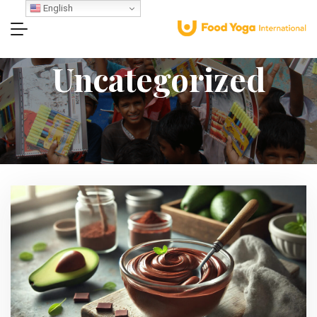
English
Uncategorized