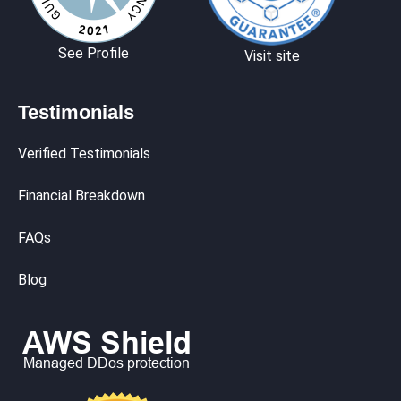
See Profile
Visit site
Testimonials
Verified Testimonials
Financial Breakdown
FAQs
Blog