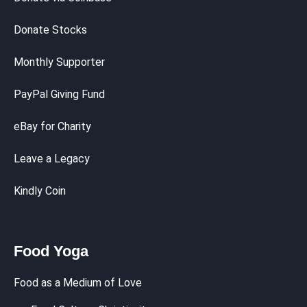
Donate Stocks
Monthly Supporter
PayPal Giving Fund
eBay for Charity
Leave a Legacy
Kindly Coin
Food Yoga
Food as a Medium of Love